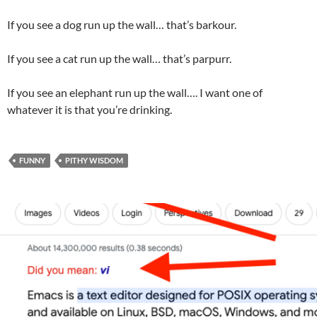
If you see a dog run up the wall… that’s barkour.
If you see a cat run up the wall… that’s parpurr.
If you see an elephant run up the wall…. I want one of
whatever it is that you’re drinking.
FUNNY
PITHY WISDOM