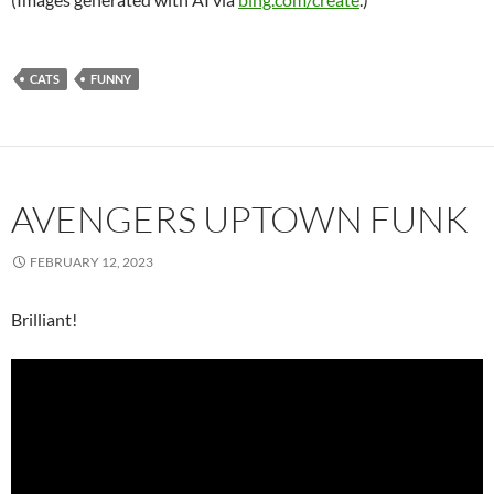
CATS
FUNNY
AVENGERS UPTOWN FUNK
FEBRUARY 12, 2023
Brilliant!