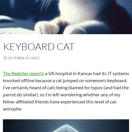
KEYBOARD CAT
OCTOBER 14, 2023
The Register reports
a VA hospital in Kansas had its IT systems
knocked offline because a cat jumped on someone’s keyboard.
I’ve certainly heard of cats being blamed for typos (and had the
parrot do similar), so I’m left wondering whether any of my
feline-affiliated friends have experienced this level of cat-
astrophe.