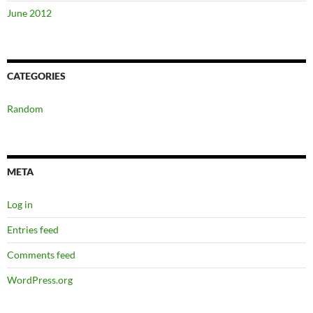
June 2012
CATEGORIES
Random
META
Log in
Entries feed
Comments feed
WordPress.org