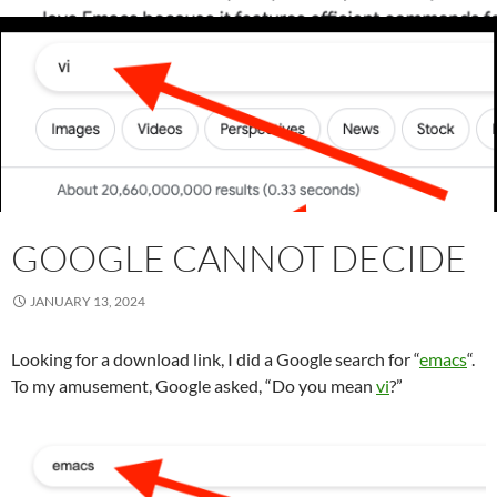
GOOGLE CANNOT DECIDE
JANUARY 13, 2024
Looking for a download link, I did a Google search for “
emacs
“.
To my amusement, Google asked, “Do you mean
vi
?”