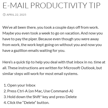
E-MAIL PRODUCTIVITY TIP
APRIL 22, 2025
We’ve all been there, you took a couple days off from work.
Maybe you even took a week to go on vacation. And now you
have to pay the piper. Because even though you were away
from work, the work kept going on without you and now you
have a gazillion emails waiting for you.
Here’s a quick tip to help you deal with that inbox in no. time at
all. These instructions are written for Microsoft Outlook, but
similar steps will work for most email systems.
Open your Inbox
Press Ctrl-A (on Mac, Use Command-A)
Hold down the Shift* key and press Delete
Click the “Delete” button.