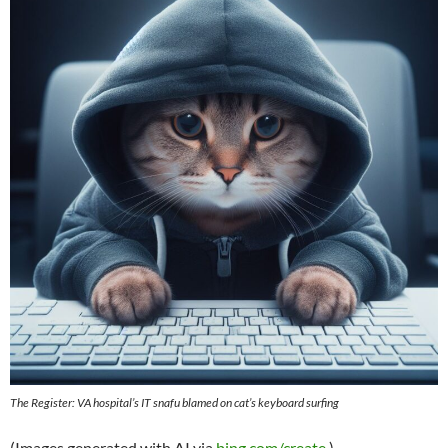
The Register: VA hospital’s IT snafu blamed on cat’s keyboard surfing
(Images generated with AI via
bing.com/create
.)