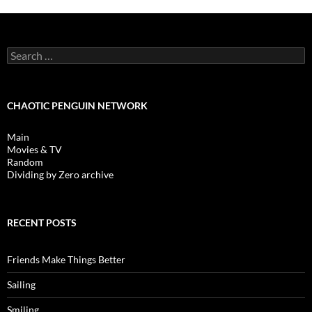
Search
for:
CHAOTIC PENGUIN NETWORK
Main
Movies & TV
Random
Dividing by Zero archive
RECENT POSTS
Friends Make Things Better
Sailing
Smiling