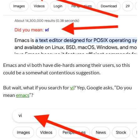
Emacs and vi both have die-hards among their users, so this
could be a somewhat contentious suggestion.
But wait, what if you search for
vi
? Yep, Google asks, “Do you
mean
emacs
“?