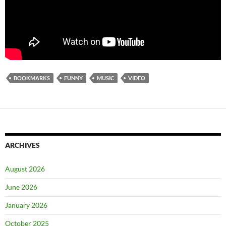
BOOKMARKS
FUNNY
MUSIC
VIDEO
ARCHIVES
August 2026
June 2026
January 2026
October 2025