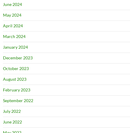
June 2024
May 2024
April 2024
March 2024
January 2024
December 2023
October 2023
August 2023
February 2023
September 2022
July 2022
June 2022
May 2022