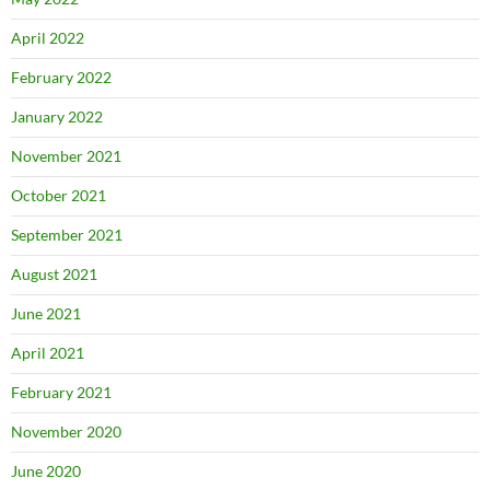
April 2022
February 2022
January 2022
November 2021
October 2021
September 2021
August 2021
June 2021
April 2021
February 2021
November 2020
June 2020