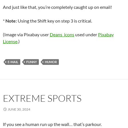
And just like that, you’re completely caught up on email!
*
Note:
Using the Shift key on step 3 is critical.
(Image via Pixabay user
Deans_icons
used under
Pixabay
License
.)
E-MAIL
FUNNY
HUMOR
EXTREME SPORTS
JUNE 30, 2024
If you see a human run up the wall… that’s parkour.