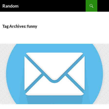
Skip
Search
Random
to
content
Tag Archives: funny