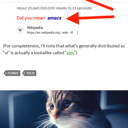
(For completeness, I’ll note that what’s generally distributed as
“vi” is actually a lookalike called “
vim
.”)
FUNNY
TECH