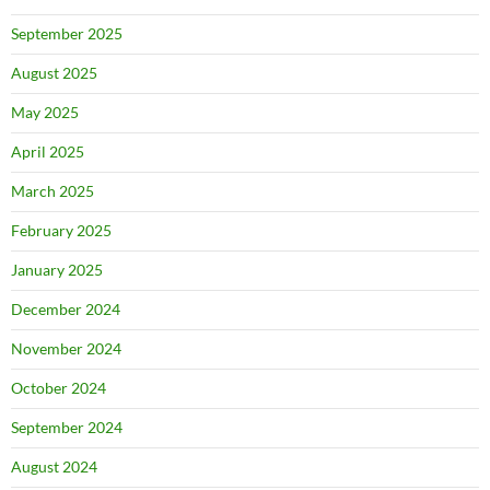
September 2025
August 2025
May 2025
April 2025
March 2025
February 2025
January 2025
December 2024
November 2024
October 2024
September 2024
August 2024