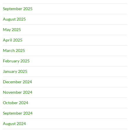
September 2025
August 2025
May 2025
April 2025
March 2025
February 2025
January 2025
December 2024
November 2024
October 2024
September 2024
August 2024