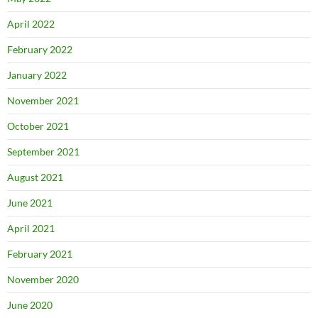
April 2022
February 2022
January 2022
November 2021
October 2021
September 2021
August 2021
June 2021
April 2021
February 2021
November 2020
June 2020