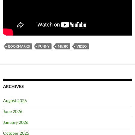
BOOKMARKS
FUNNY
MUSIC
VIDEO
ARCHIVES
August 2026
June 2026
January 2026
October 2025