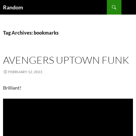
Skip
Search
Random
to
content
Tag Archives: bookmarks
AVENGERS UPTOWN FUNK
FEBRUARY 12, 2023
Brilliant!