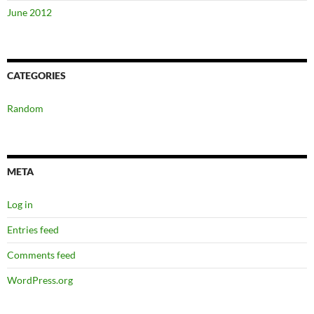
June 2012
CATEGORIES
Random
META
Log in
Entries feed
Comments feed
WordPress.org