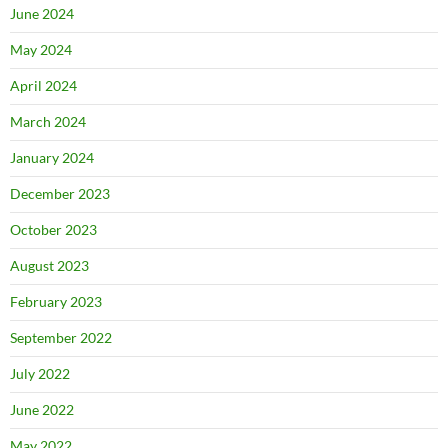
June 2024
May 2024
April 2024
March 2024
January 2024
December 2023
October 2023
August 2023
February 2023
September 2022
July 2022
June 2022
May 2022