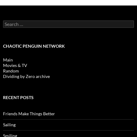
Search
for:
CHAOTIC PENGUIN NETWORK
Main
Movies & TV
Random
Dividing by Zero archive
RECENT POSTS
Friends Make Things Better
Sailing
Smiling