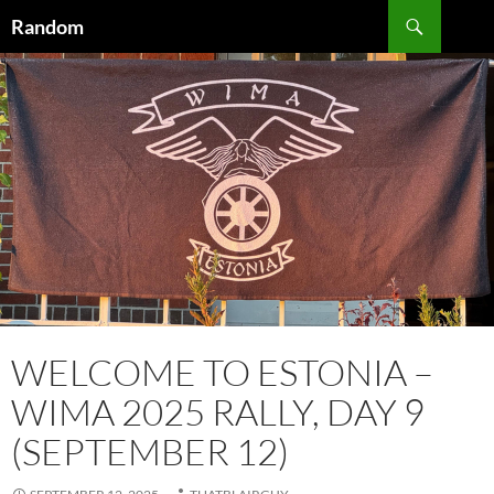
Skip
Search
Random
to
content
WELCOME TO ESTONIA –
WIMA 2025 RALLY, DAY 9
(SEPTEMBER 12)