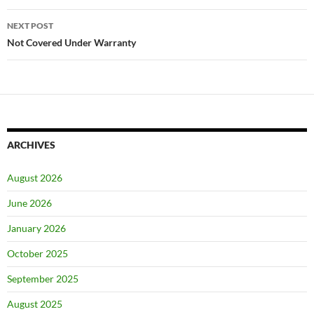
NEXT POST
Not Covered Under Warranty
ARCHIVES
August 2026
June 2026
January 2026
October 2025
September 2025
August 2025