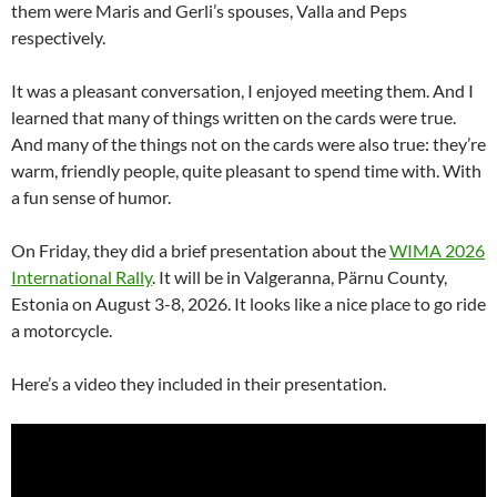
them were Maris and Gerli’s spouses, Valla and Peps
respectively.
It was a pleasant conversation, I enjoyed meeting them. And I
learned that many of things written on the cards were true.
And many of the things not on the cards were also true: they’re
warm, friendly people, quite pleasant to spend time with. With
a fun sense of humor.
On Friday, they did a brief presentation about the
WIMA 2026
International Rally
. It will be in Valgeranna, Pärnu County,
Estonia on August 3-8, 2026. It looks like a nice place to go ride
a motorcycle.
Here’s a video they included in their presentation.