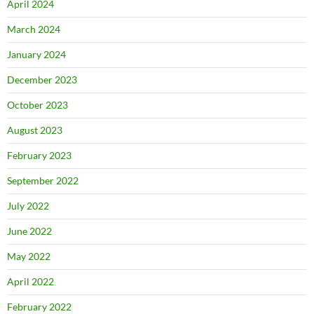
April 2024
March 2024
January 2024
December 2023
October 2023
August 2023
February 2023
September 2022
July 2022
June 2022
May 2022
April 2022
February 2022