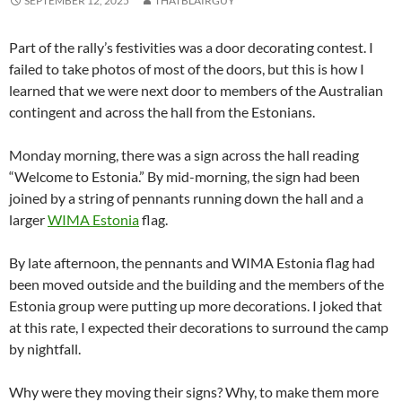
SEPTEMBER 12, 2025
THATBLAIRGUY
Part of the rally’s festivities was a door decorating contest. I
failed to take photos of most of the doors, but this is how I
learned that we were next door to members of the Australian
contingent and across the hall from the Estonians.
Monday morning, there was a sign across the hall reading
“Welcome to Estonia.” By mid-morning, the sign had been
joined by a string of pennants running down the hall and a
larger
WIMA Estonia
flag.
By late afternoon, the pennants and WIMA Estonia flag had
been moved outside and the building and the members of the
Estonia group were putting up more decorations. I joked that
at this rate, I expected their decorations to surround the camp
by nightfall.
Why were they moving their signs? Why, to make them more