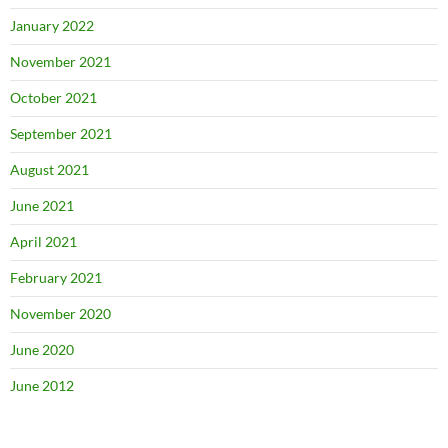
January 2022
November 2021
October 2021
September 2021
August 2021
June 2021
April 2021
February 2021
November 2020
June 2020
June 2012