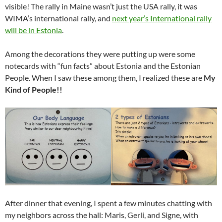
visible! The rally in Maine wasn’t just the USA rally, it was
WIMA’s international rally, and
next year’s International rally
will be in Estonia
.
Among the decorations they were putting up were some
notecards with “fun facts” about Estonia and the Estonian
People. When I saw these among them, I realized these are
My
Kind of People!!
After dinner that evening, I spent a few minutes chatting with
my neighbors across the hall: Maris, Gerli, and Signe, with