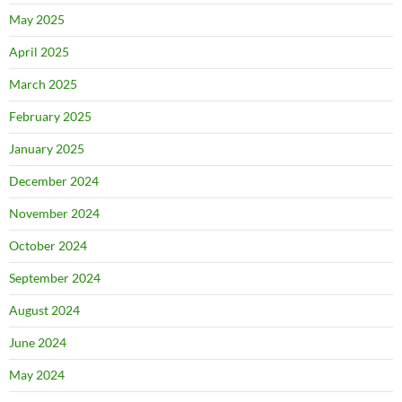
May 2025
April 2025
March 2025
February 2025
January 2025
December 2024
November 2024
October 2024
September 2024
August 2024
June 2024
May 2024