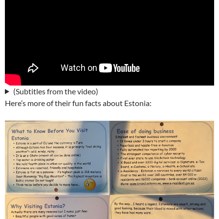
(Subtitles from the video)
Here’s more of their fun facts about Estonia: