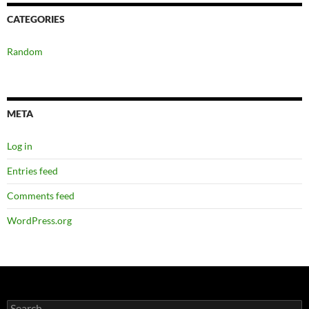
CATEGORIES
Random
META
Log in
Entries feed
Comments feed
WordPress.org
Search