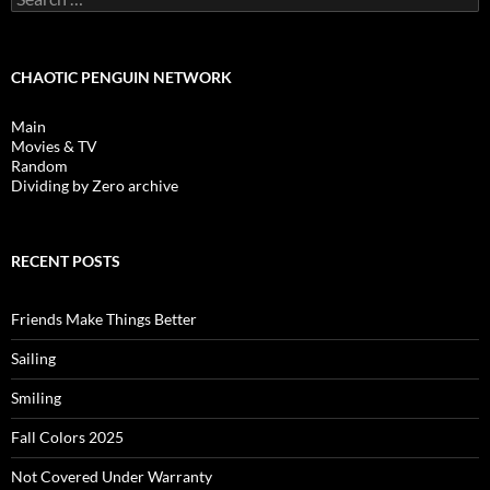
for:
CHAOTIC PENGUIN NETWORK
Main
Movies & TV
Random
Dividing by Zero archive
RECENT POSTS
Friends Make Things Better
Sailing
Smiling
Fall Colors 2025
Not Covered Under Warranty