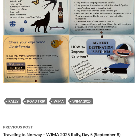
RALLY
ROAD TRIP
WIMA
WIMA 2025
Post
PREVIOUS POST
navigation
Traveling to Norway – WIMA 2025 Rally, Day 5 (September 8)