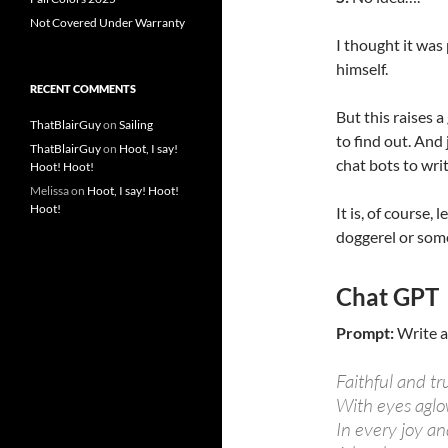
Not Covered Under Warranty
I thought it was 
himself.
RECENT COMMENTS
But this raises 
ThatBlairGuy
on
Sailing
to find out. And
ThatBlairGuy
on
Hoot, I say!
chat bots to wri
Hoot! Hoot!
Melissa
on
Hoot, I say! Hoot!
Hoot!
It is, of course,
doggerel or som
Chat GPT
Prompt:
Write a
Faithful and tr
With eyes aglo
In every joy an