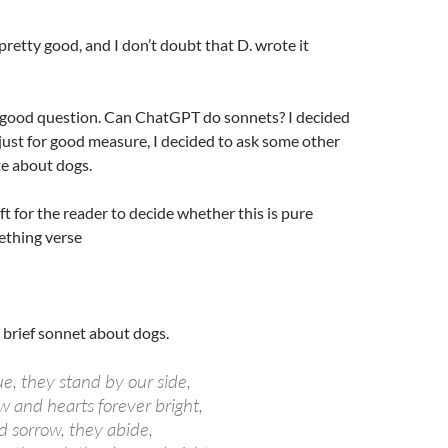
pretty good, and I don’t doubt that D. wrote it
a good question. Can ChatGPT do sonnets? I decided
 just for good measure, I decided to ask some other
te about dogs.
 left for the reader to decide whether this is pure
ething verse
 brief sonnet about dogs.
ue, they stand by our side,
w and hearts forever bright,
d sorrow, they abide,