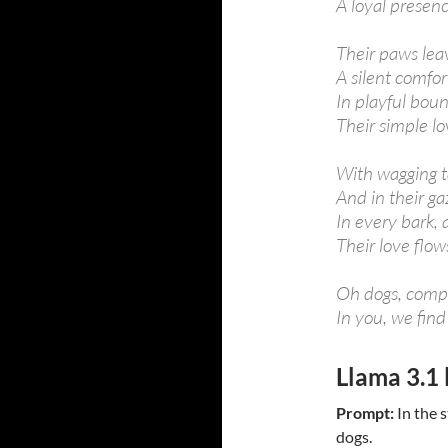
A loyal presen
Their paws leav
A silent comfor
In playful boun
Their simple lo
With wagging ta
And in their ga
In every bark, 
Their love flow
Oh dogs, compa
In you, we find
Llama 3.1 
Prompt:
In the s
dogs.