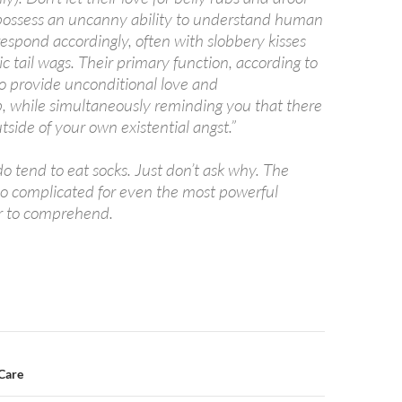
 possess an uncanny ability to understand human
espond accordingly, often with slobbery kisses
c tail wags. Their primary function, according to
to provide unconditional love and
 while simultaneously reminding you that there
utside of your own existential angst.”
o tend to eat socks. Just don’t ask why. The
too complicated for even the most powerful
 to comprehend.
n
Care