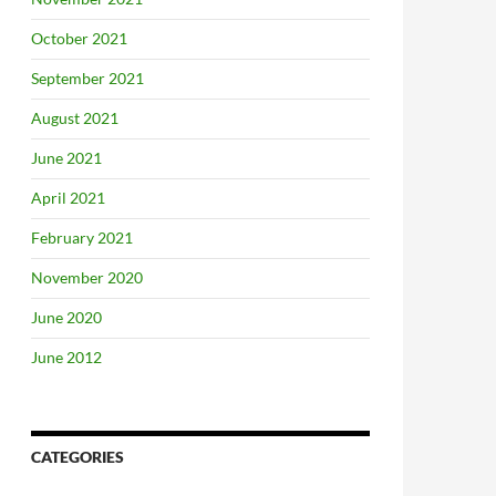
October 2021
September 2021
August 2021
June 2021
April 2021
February 2021
November 2020
June 2020
June 2012
CATEGORIES