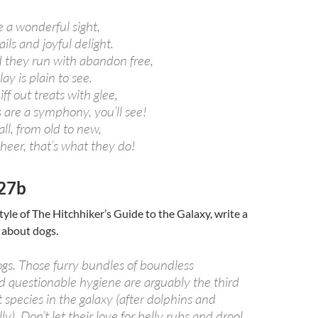
e a wonderful sight,
ils and joyful delight.
they run with abandon free,
lay is plain to see.
ff out treats with glee,
 are a symphony, you’ll see!
ll, from old to new,
heer, that’s what they do!
27b
tyle of The Hitchhiker’s Guide to the Galaxy, write a
 about dogs.
ogs. Those furry bundles of boundless
 questionable hygiene are arguably the third
t species in the galaxy (after dolphins and
y). Don’t let their love for belly rubs and drool