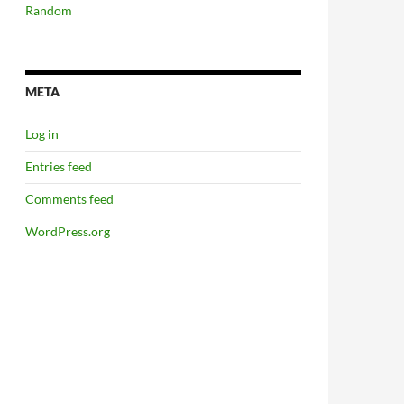
Random
META
Log in
Entries feed
Comments feed
WordPress.org