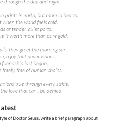
ce through the day and night.
e prints in earth, but more in hearts,
t when the world feels cold,
ds or tender, quiet parts,
ve is worth more than pure gold.
ils, they greet the morning sun,
ze, a joy that never wanes.
a friendship just begun,
s freely, free of human chains.
nions true through every stride,
 the love that can’t be denied.
latest
tyle of Doctor Seuss, write a brief paragraph about