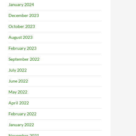
January 2024
December 2023
October 2023
August 2023
February 2023
September 2022
July 2022
June 2022
May 2022
April 2022
February 2022
January 2022
November 2021