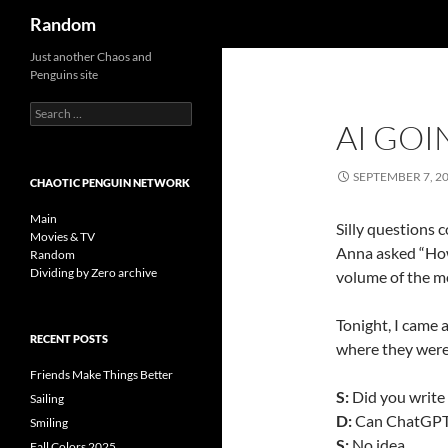
Search
Random
Skip
Just another Chaos and
Penguins site
to
content
Search
AI GOI
for:
SEPTEMBER 7, 2
CHAOTIC PENGUIN NETWORK
Main
Silly questions 
Movies & TV
Anna asked “How
Random
Dividing by Zero archive
volume of the m
Tonight, I came
RECENT POSTS
where they were
Friends Make Things Better
S:
Did you write 
Sailing
D:
Can ChatGPT 
Smiling
S:
No idea….
Fall Colors 2025