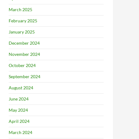
March 2025
February 2025
January 2025
December 2024
November 2024
October 2024
September 2024
August 2024
June 2024
May 2024
April 2024
March 2024