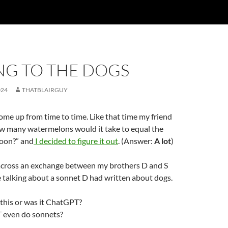
NG TO THE DOGS
024
THATBLAIRGUY
come up from time to time. Like that time my friend
 many watermelons would it take to equal the
oon?” and
I decided to figure it out
. (Answer:
A lot
)
 across an exchange between my brothers D and S
 talking about a sonnet D had written about dogs.
this or was it ChatGPT?
even do sonnets?