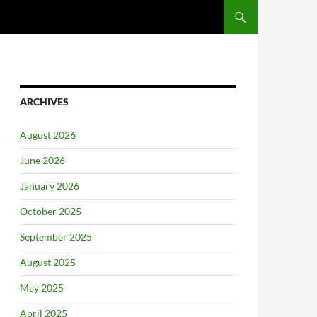
ARCHIVES
August 2026
June 2026
January 2026
October 2025
September 2025
August 2025
May 2025
April 2025