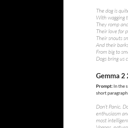
The dog is quit
With wagging ta
They romp and 
Their love for p
Their snouts sni
And their barks
From big to sma
Dogs bring us c
Gemma 2 
Prompt:
In the s
short paragraph
Don’t Panic. D
enthusiasm and
most intelligen
Vogons, naturall