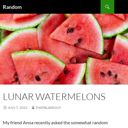
Skip
Search
Random
to
content
LUNAR WATERMELONS
JULY 7, 2022
THATBLAIRGUY
My friend Anna recently asked the somewhat random