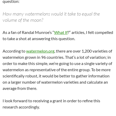
question:
How many watermelons would it take to equal the
volume of the moon?
As a fan of Randal Munroe’s “
What If
?” articles, I felt compelled
to take a shot at answering this question.
According to
watermelon.org
, there are over 1,200 varieties of
watermelon grown in 96 countries. That’s a lot of variation; in
order to make this simple, we’re going to use a single variety of
watermelon as representative of the entire group. To be more
scientifically robust, it would be better to gather information
on a larger number of watermelon varieties and calculate an
average from there.
I look forward to receiving a grant in order to refine this
research accordingly.