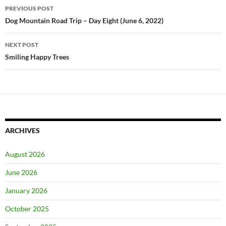
Post
PREVIOUS POST
navigation
Dog Mountain Road Trip – Day Eight (June 6, 2022)
NEXT POST
Smiling Happy Trees
ARCHIVES
August 2026
June 2026
January 2026
October 2025