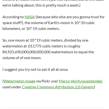
we’re talking about, this is pretty much a wash.)
According to
NASA
(because who else are you gonna trust for
space stuff?), the volume of Earth’s moon is 10^10 cubic
kilometers, or 10^19 cubic meters.
So, one moon at 10^19 cubic meters, divided by one
watermelon at .011775 cubic meters is roughly
84,925,690,000,000,000,000 watermelons to equal the
volume of of one moon.
I suggest you try not to eat it all at once.
(
Watermelon image
via flickr user
Marco Verch/wuestenigel
,
used under
Creative Commons Attribution 2.0 Generic
)