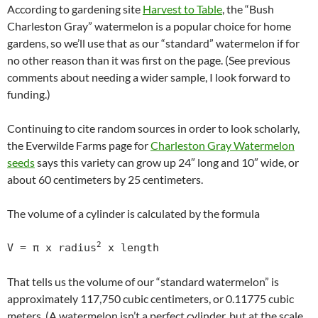
According to gardening site
Harvest to Table
, the “Bush
Charleston Gray” watermelon is a popular choice for home
gardens, so we’ll use that as our “standard” watermelon if for
no other reason than it was first on the page. (See previous
comments about needing a wider sample, I look forward to
funding.)
Continuing to cite random sources in order to look scholarly,
the Everwilde Farms page for
Charleston Gray Watermelon
seeds
says this variety can grow up 24″ long and 10″ wide, or
about 60 centimeters by 25 centimeters.
The volume of a cylinder is calculated by the formula
2
V = π x radius
 x length
That tells us the volume of our “standard watermelon” is
approximately 117,750 cubic centimeters, or 0.11775 cubic
meters. (A watermelon isn’t a perfect cylinder, but at the scale