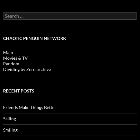
Search
for:
CHAOTIC PENGUIN NETWORK
Main
Movies & TV
Random
Dividing by Zero archive
RECENT POSTS
Friends Make Things Better
Sailing
Smiling