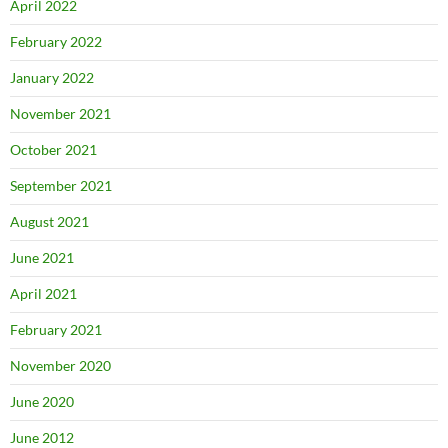
April 2022
February 2022
January 2022
November 2021
October 2021
September 2021
August 2021
June 2021
April 2021
February 2021
November 2020
June 2020
June 2012