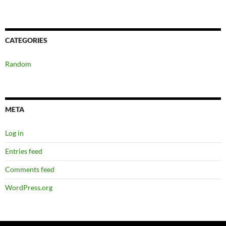
CATEGORIES
Random
META
Log in
Entries feed
Comments feed
WordPress.org