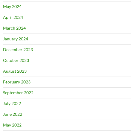
May 2024
April 2024
March 2024
January 2024
December 2023
October 2023
August 2023
February 2023
September 2022
July 2022
June 2022
May 2022