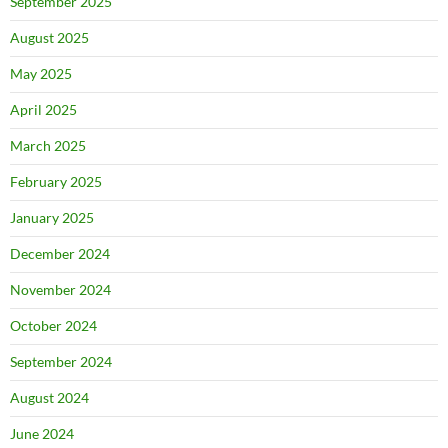
September 2025
August 2025
May 2025
April 2025
March 2025
February 2025
January 2025
December 2024
November 2024
October 2024
September 2024
August 2024
June 2024