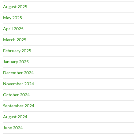
August 2025
May 2025
April 2025
March 2025
February 2025
January 2025
December 2024
November 2024
October 2024
September 2024
August 2024
June 2024