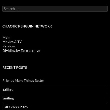
Search
for:
CHAOTIC PENGUIN NETWORK
Main
Movies & TV
Random
Dividing by Zero archive
RECENT POSTS
Friends Make Things Better
Sailing
Smiling
Fall Colors 2025