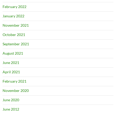
February 2022
January 2022
November 2021
October 2021
September 2021
August 2021
June 2021
April 2021
February 2021
November 2020
June 2020
June 2012