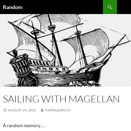
Skip
Search
Random
to
content
SAILING WITH MAGELLAN
AUGUST 24, 2021
THATBLAIRGUY
A random memory….