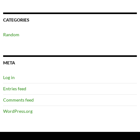
CATEGORIES
Random
META
Log in
Entries feed
Comments feed
WordPress.org