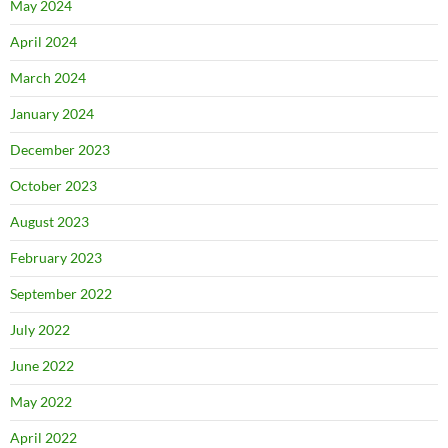
May 2024
April 2024
March 2024
January 2024
December 2023
October 2023
August 2023
February 2023
September 2022
July 2022
June 2022
May 2022
April 2022