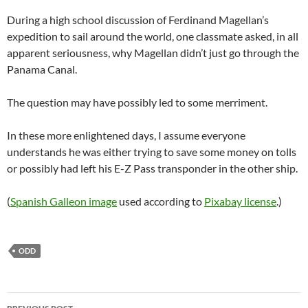
During a high school discussion of Ferdinand Magellan’s
expedition to sail around the world, one classmate asked, in all
apparent seriousness, why Magellan didn’t just go through the
Panama Canal.
The question may have possibly led to some merriment.
In these more enlightened days, I assume everyone
understands he was either trying to save some money on tolls
or possibly had left his E-Z Pass transponder in the other ship.
(
Spanish Galleon image
used according to
Pixabay license
.)
ODD
Post