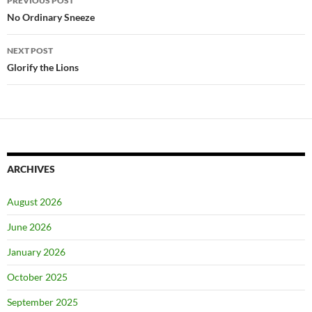
PREVIOUS POST
navigation
No Ordinary Sneeze
NEXT POST
Glorify the Lions
ARCHIVES
August 2026
June 2026
January 2026
October 2025
September 2025