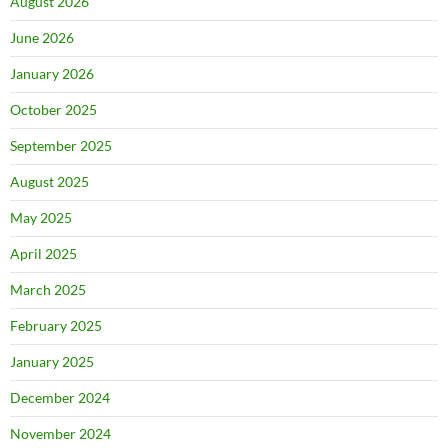
August 2026
June 2026
January 2026
October 2025
September 2025
August 2025
May 2025
April 2025
March 2025
February 2025
January 2025
December 2024
November 2024