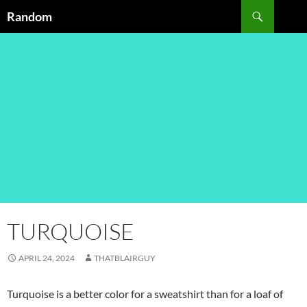
Skip
Search
Random
to
content
TURQUOISE
APRIL 24, 2024
THATBLAIRGUY
Turquoise is a better color for a sweatshirt than for a loaf of