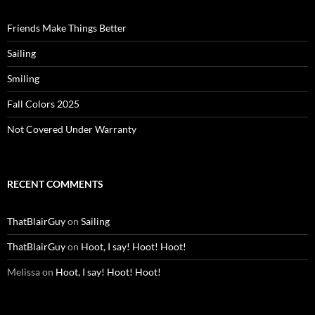
Friends Make Things Better
Sailing
Smiling
Fall Colors 2025
Not Covered Under Warranty
RECENT COMMENTS
ThatBlairGuy
on
Sailing
ThatBlairGuy
on
Hoot, I say! Hoot! Hoot!
Melissa
on
Hoot, I say! Hoot! Hoot!