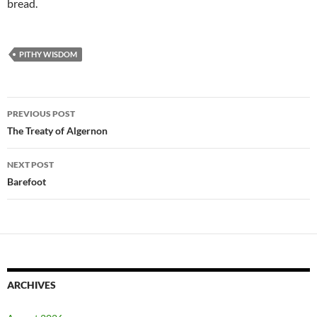
bread.
PITHY WISDOM
Post
PREVIOUS POST
navigation
The Treaty of Algernon
NEXT POST
Barefoot
ARCHIVES