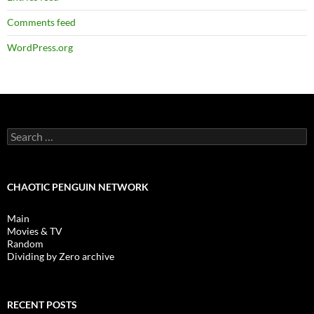
Comments feed
WordPress.org
Search
for:
CHAOTIC PENGUIN NETWORK
Main
Movies & TV
Random
Dividing by Zero archive
RECENT POSTS