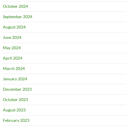
October 2024
September 2024
August 2024
June 2024
May 2024
April 2024
March 2024
January 2024
December 2023
October 2023
August 2023
February 2023