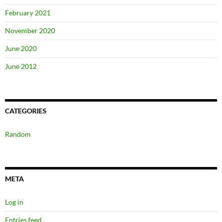
February 2021
November 2020
June 2020
June 2012
CATEGORIES
Random
META
Log in
Entries feed