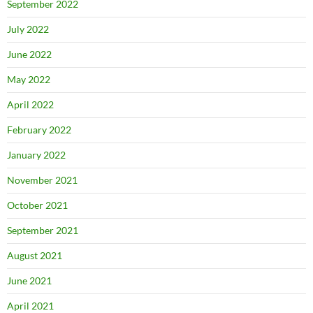
September 2022
July 2022
June 2022
May 2022
April 2022
February 2022
January 2022
November 2021
October 2021
September 2021
August 2021
June 2021
April 2021