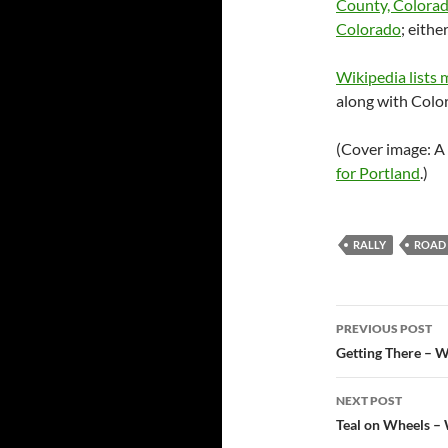
County, Colorad
Colorado
; eith
Wikipedia lists
along with Color
(Cover image: A
for Portland
.)
RALLY
ROAD 
Post
PREVIOUS POST
navigatio
Getting There – W
NEXT POST
Teal on Wheels – 