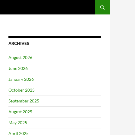
ARCHIVES
August 2026
June 2026
January 2026
October 2025
September 2025
August 2025
May 2025
April 2025