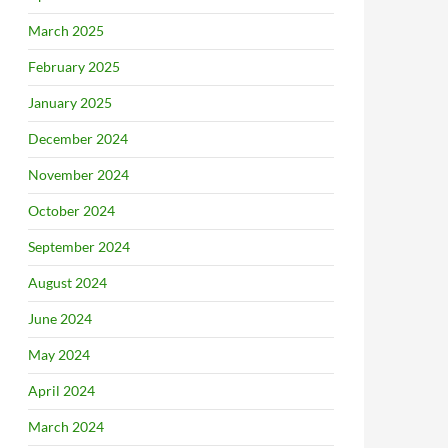
March 2025
February 2025
January 2025
December 2024
November 2024
October 2024
September 2024
August 2024
June 2024
May 2024
April 2024
March 2024