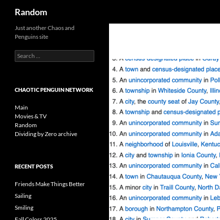
Search
Random
Skip
Just another Chaos and
Penguins site
to
content
Search
for:
CHAOTIC PENGUIN NETWORK
Main
Movies & TV
Random
Dividing by Zero archive
RECENT POSTS
Friends Make Things Better
Sailing
Smiling
Fall Colors 2025