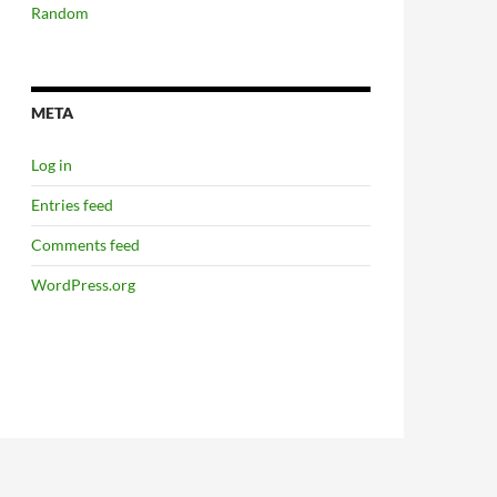
Random
META
Log in
Entries feed
Comments feed
WordPress.org