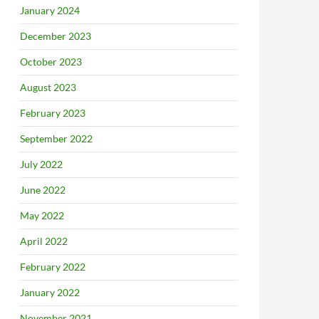
January 2024
December 2023
October 2023
August 2023
February 2023
September 2022
July 2022
June 2022
May 2022
April 2022
February 2022
January 2022
November 2021