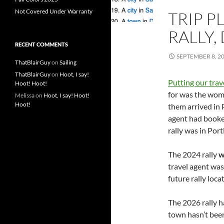
Not Covered Under Warranty
TRIP P
RALLY,
RECENT COMMENTS
SEPTEMBER 8, 2
ThatBlairGuy
on
Sailing
ThatBlairGuy
on
Hoot, I say!
Putting our trav
Hoot! Hoot!
for was the wome
Melissa
on
Hoot, I say! Hoot!
Hoot!
them arrived in 
agent had booked
rally was in Por
The 2024 rally
w
travel agent was
future rally loca
The 2026 rally 
town hasn’t been