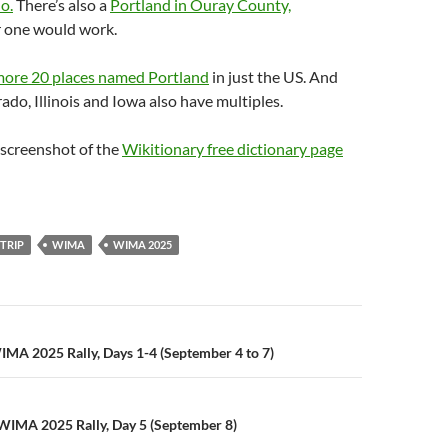
o.
There’s also a
Portland in Ouray County,
er one would work.
 more 20 places named Portland
in just the US. And
ado, Illinois and Iowa also have multiples.
 screenshot of the
Wikitionary free dictionary page
TRIP
WIMA
WIMA 2025
n
IMA 2025 Rally, Days 1-4 (September 4 to 7)
WIMA 2025 Rally, Day 5 (September 8)