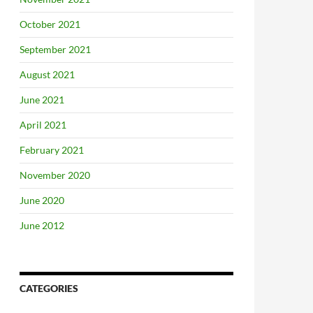
October 2021
September 2021
August 2021
June 2021
April 2021
February 2021
November 2020
June 2020
June 2012
CATEGORIES