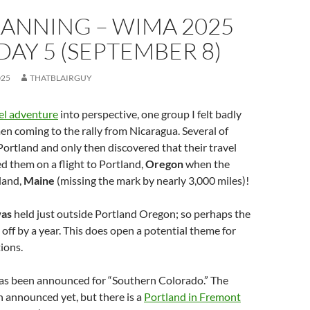
LANNING – WIMA 2025
 DAY 5 (SEPTEMBER 8)
025
THATBLAIRGUY
el adventure
into perspective, one group I felt badly
n coming to the rally from Nicaragua. Several of
Portland and only then discovered that their travel
 them on a flight to Portland,
Oregon
when the
tland,
Maine
(missing the mark by nearly 3,000 miles)!
as
held just outside Portland Oregon; so perhaps the
 off by a year. This does open a potential theme for
tions.
has been announced for “Southern Colorado.” The
 announced yet, but there is a
Portland in Fremont