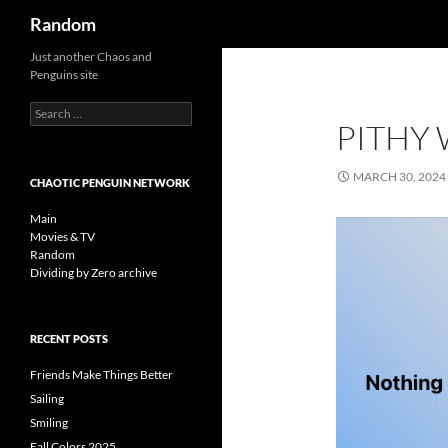
Search
Random
Skip
Just another Chaos and
Penguins site
to
content
Search
PITHY
for:
MARCH 30, 2024
CHAOTIC PENGUIN NETWORK
Main
Movies & TV
Random
Dividing by Zero archive
RECENT POSTS
Friends Make Things Better
Sailing
Smiling
Fall Colors 2025