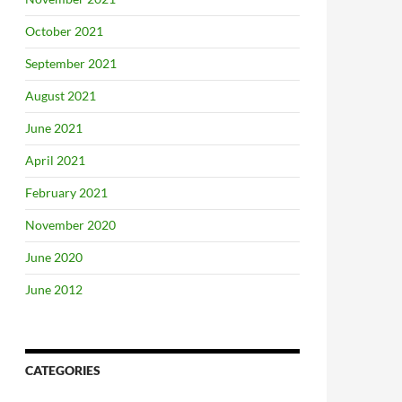
October 2021
September 2021
August 2021
June 2021
April 2021
February 2021
November 2020
June 2020
June 2012
CATEGORIES