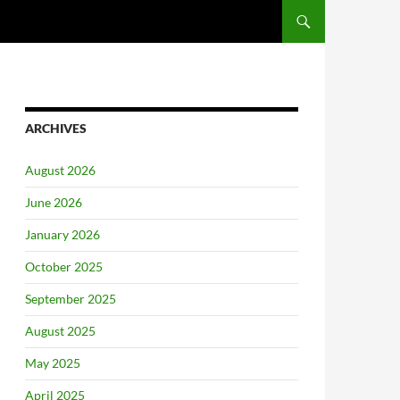
ARCHIVES
August 2026
June 2026
January 2026
October 2025
September 2025
August 2025
May 2025
April 2025