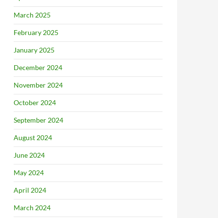
March 2025
February 2025
January 2025
December 2024
November 2024
October 2024
September 2024
August 2024
June 2024
May 2024
April 2024
March 2024