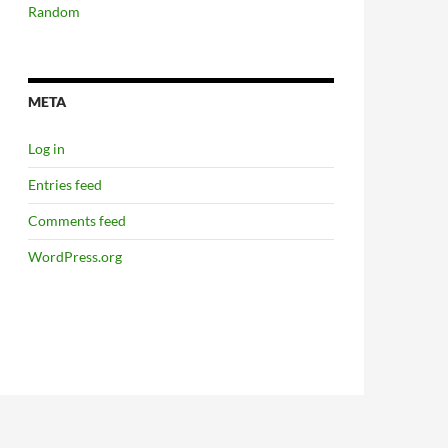
Random
META
Log in
Entries feed
Comments feed
WordPress.org