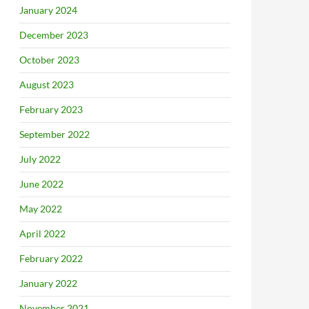
January 2024
December 2023
October 2023
August 2023
February 2023
September 2022
July 2022
June 2022
May 2022
April 2022
February 2022
January 2022
November 2021