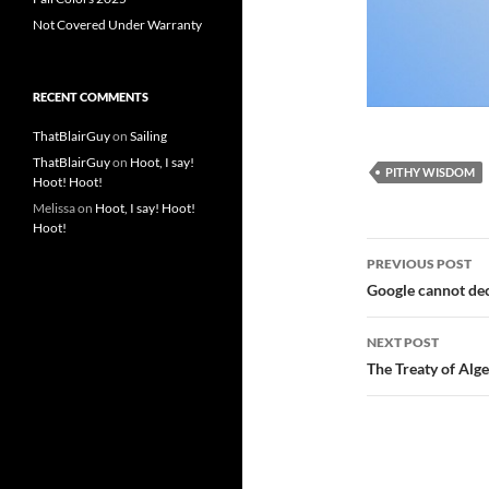
Not Covered Under Warranty
RECENT COMMENTS
ThatBlairGuy
on
Sailing
ThatBlairGuy
on
Hoot, I say!
PITHY WISDOM
Hoot! Hoot!
Melissa
on
Hoot, I say! Hoot!
Hoot!
Post
PREVIOUS POST
navigatio
Google cannot de
NEXT POST
The Treaty of Alg