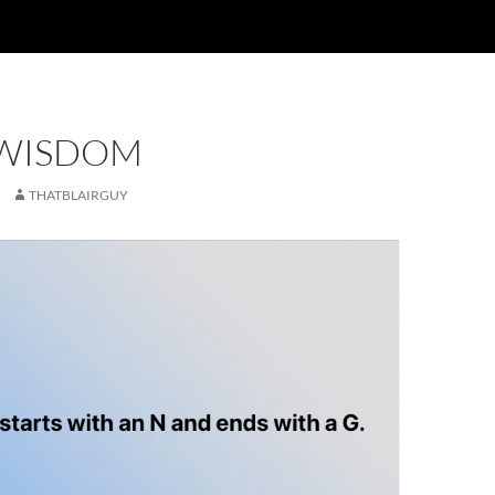
 WISDOM
THATBLAIRGUY